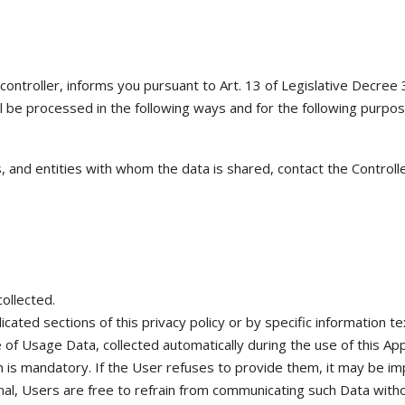
 applications pneumatiques et hydrauliques
Vente
Autres marchés
a controller, informs you pursuant to Art. 13 of Legislative Decree
l be processed in the following ways and for the following purpos
 and entities with whom the data is shared, contact the Controlle
ollected.
icated sections of this privacy policy or by specific information t
of Usage Data, collected automatically during the use of this Appl
 is mandatory. If the User refuses to provide them, it may be impo
al, Users are free to refrain from communicating such Data without 