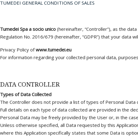
TUMEDEI GENERAL CONDITIONS OF SALES
Joints pour
Soufflets
Tumedei Spa a socio unico
(hereinafter, “Controller”), as the dat
Regulation No. 2016/679 (hereinafter, “GDPR”) that your data wil
Privacy Policy of
www.tumedei.eu
For information regarding your collected personal data, purposes,
DATA CONTROLLER
Types of Data Collected
The Controller does not provide a list of types of Personal Data c
Full details on each type of data collected are provided in the ded
Personal Data may be freely provided by the User or, in the case 
Unless otherwise specified, all Data requested by this Application
where this Application specifically states that some Data is option