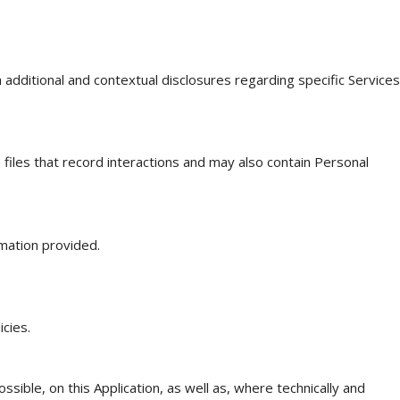
h additional and contextual disclosures regarding specific Services
 files that record interactions and may also contain Personal
mation provided.
cies.
sible, on this Application, as well as, where technically and