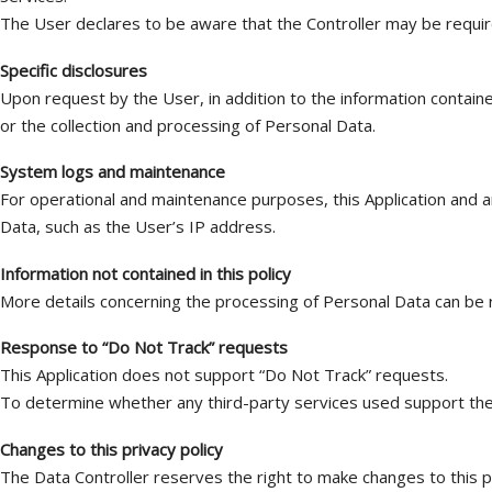
The User declares to be aware that the Controller may be require
Specific disclosures
Upon request by the User, in addition to the information contained
or the collection and processing of Personal Data.
System logs and maintenance
For operational and maintenance purposes, this Application and an
Data, such as the User’s IP address.
Information not contained in this policy
More details concerning the processing of Personal Data can be r
Response to “Do Not Track” requests
This Application does not support “Do Not Track” requests.
To determine whether any third-party services used support them,
Changes to this privacy policy
The Data Controller reserves the right to make changes to this pri