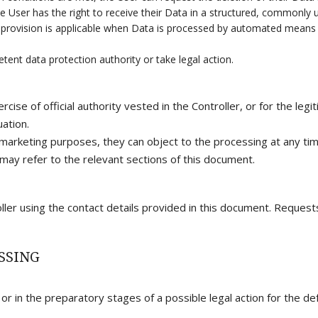
 User has the right to receive their Data in a structured, commonly 
is provision is applicable when Data is processed by automated means
ent data protection authority or take legal action.
rcise of official authority vested in the Controller, or for the le
uation.
 marketing purposes, they can object to the processing at any time
may refer to the relevant sections of this document.
ller using the contact details provided in this document. Reques
SSING
r in the preparatory stages of a possible legal action for the def