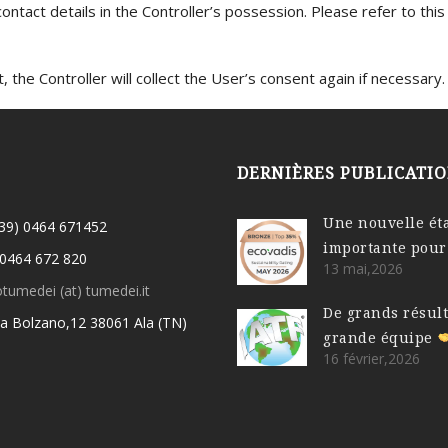
 contact details in the Controller’s possession. Please refer to thi
 the Controller will collect the User’s consent again if necessary.
DERNIÈRES PUBLICATI
Une nouvelle ét
(39) 0464 671452
importante pour
 0464 672 820
13 mai,2026
otumedei (at) tumedei.it
De grands résul
ia Bolzano,12 38061 Ala (TN)
grande équipe
16 février,2026