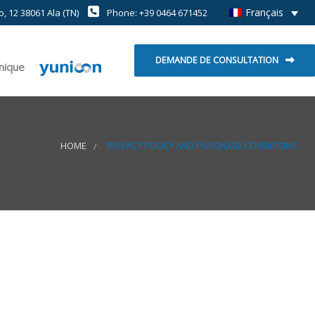
Français
, 12 38061 Ala (TN)
Phone: +39 0464 671452
DEMANDE DE CONSULTATION
hnique
HOME
PRIVACY POLICY AND PURCHASE CONDITIONS
t