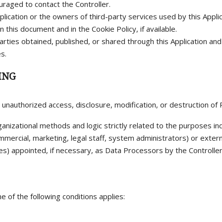
aged to contact the Controller.
plication or the owners of third-party services used by this Appli
this document and in the Cookie Policy, if available.
arties obtained, published, or shared through this Application an
s.
ING
nauthorized access, disclosure, modification, or destruction of 
ganizational methods and logic strictly related to the purposes ind
ommercial, marketing, legal staff, system administrators) or extern
es) appointed, if necessary, as Data Processors by the Controlle
e of the following conditions applies: