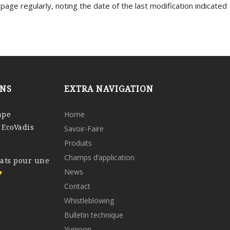
s page regularly, noting the date of the last modification indicated
ONS
EXTRA NAVIGATION
ape
Home
 EcoVadis
Savoir-Faire
Produits
Champs d’application
tats pour une
News
Contact
Whistleblowing
Bulletin technique
Yunioon