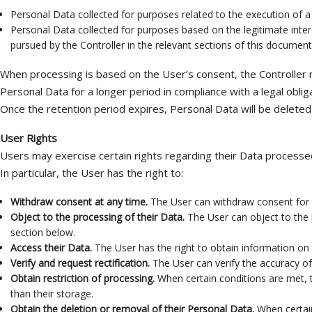
Personal Data collected for purposes related to the execution of a 
Personal Data collected for purposes based on the legitimate interes
pursued by the Controller in the relevant sections of this document
When processing is based on the User’s consent, the Controller m
Personal Data for a longer period in compliance with a legal obliga
Once the retention period expires, Personal Data will be deleted. T
User Rights
Users may exercise certain rights regarding their Data processed
In particular, the User has the right to:
Withdraw consent at any time.
The User can withdraw consent for t
Object to the processing of their Data.
The User can object to the p
section below.
Access their Data.
The User has the right to obtain information on 
Verify and request rectification.
The User can verify the accuracy of 
Obtain restriction of processing.
When certain conditions are met, th
than their storage.
Obtain the deletion or removal of their Personal Data.
When certain