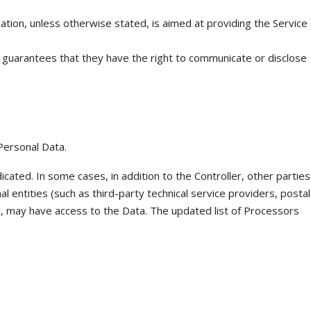
cation, unless otherwise stated, is aimed at providing the Service
d guarantees that they have the right to communicate or disclose
Personal Data.
icated. In some cases, in addition to the Controller, other parties
al entities (such as third-party technical service providers, postal
r, may have access to the Data. The updated list of Processors