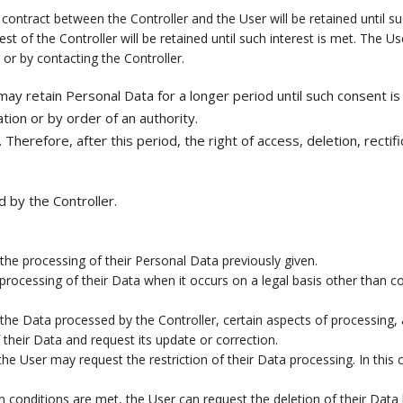
contract between the Controller and the User will be retained until s
t of the Controller will be retained until such interest is met. The Us
 or by contacting the Controller.
ay retain Personal Data for a longer period until such consent is
tion or by order of an authority.
herefore, after this period, the right of access, deletion, rectifi
 by the Controller.
he processing of their Personal Data previously given.
rocessing of their Data when it occurs on a legal basis other than con
the Data processed by the Controller, certain aspects of processing,
their Data and request its update or correction.
e User may request the restriction of their Data processing. In this 
 conditions are met, the User can request the deletion of their Data 