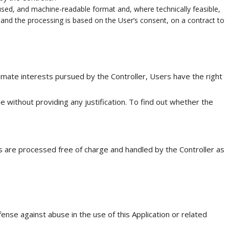
used, and machine-readable format and, where technically feasible,
 and the processing is based on the User’s consent, on a contract to
gitimate interests pursued by the Controller, Users have the right
 without providing any justification. To find out whether the
ts are processed free of charge and handled by the Controller as
ense against abuse in the use of this Application or related