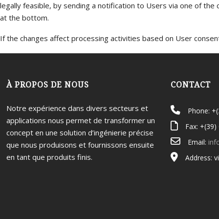
legally feasible, by sending a notification to Users via one of the
at the bottom.
If the changes affect processing activities based on User consent,
À PROPOS DE NOUS
CONTACT
Notre expérience dans divers secteurs et
Phone: +
applications nous permet de transformer un
Fax: +(39)
concept en une solution d’ingénierie précise
Email:
inf
que nous produisons et fournissons ensuite
en tant que produits finis.
Address: v