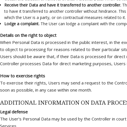
Receive their Data and have it transferred to another controller.
The
to have it transferred to another controller without hindrance. Th
which the User is a party, or on contractual measures related to it.
Lodge a complaint.
The User can lodge a complaint with the compet
Details on the right to object
When Personal Data is processed in the public interest, in the exe
to object to processing for reasons related to their particular sit
Users should be aware that, if their Data is processed for direct
Controller processes Data for direct marketing purposes, Users 
How to exercise rights
To exercise their rights, Users may send a request to the Contro
soon as possible, in any case within one month.
ADDITIONAL INFORMATION ON DATA PROCE
Legal defense
The User’s Personal Data may be used by the Controller in court o
Services.