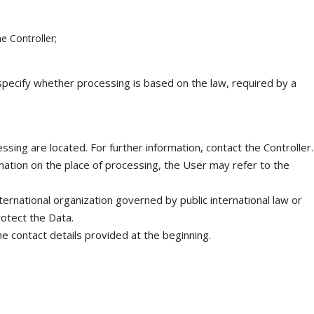
he Controller;
o specify whether processing is based on the law, required by a
sing are located. For further information, contact the Controller.
mation on the place of processing, the User may refer to the
ternational organization governed by public international law or
otect the Data.
he contact details provided at the beginning.