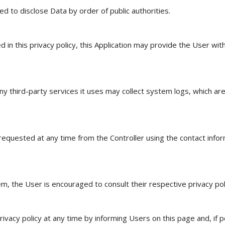
d to disclose Data by order of public authorities.
 in this privacy policy, this Application may provide the User wit
y third-party services it uses may collect system logs, which are
equested at any time from the Controller using the contact infor
 the User is encouraged to consult their respective privacy poli
vacy policy at any time by informing Users on this page and, if pos