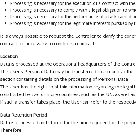
Processing is necessary for the execution of a contract with th
Processing is necessary to comply with a legal obligation to whic
Processing is necessary for the performance of a task carried out 
Processing is necessary for the legitimate interests pursued by th
It is always possible to request the Controller to clarify the con
contract, or necessary to conclude a contract.
Location
Data is processed at the operational headquarters of the Controll
The User’s Personal Data may be transferred to a country other t
section containing details on the processing of Personal Data.
The User has the right to obtain information regarding the legal 
constituted by two or more countries, such as the UN, as well as
If such a transfer takes place, the User can refer to the respecti
Data Retention Period
Data is processed and stored for the time required for the purpo
Therefore: