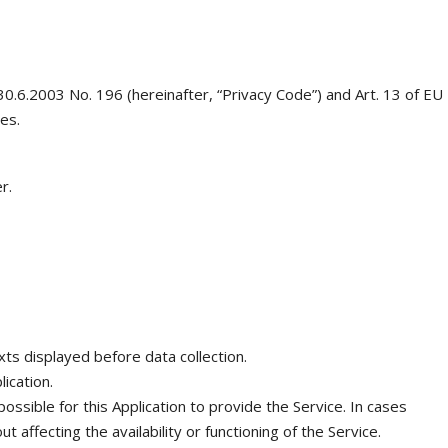
 30.6.2003 No. 196 (hereinafter, “Privacy Code”) and Art. 13 of EU
es.
r.
exts displayed before data collection.
ication.
ssible for this Application to provide the Service. In cases
affecting the availability or functioning of the Service.