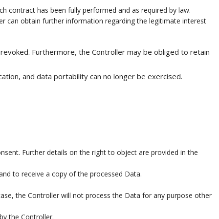
uch contract has been fully performed and as required by law.
er can obtain further information regarding the legitimate interest
 revoked. Furthermore, the Controller may be obliged to retain
cation, and data portability can no longer be exercised.
sent. Further details on the right to object are provided in the
 and to receive a copy of the processed Data.
case, the Controller will not process the Data for any purpose other
by the Controller.