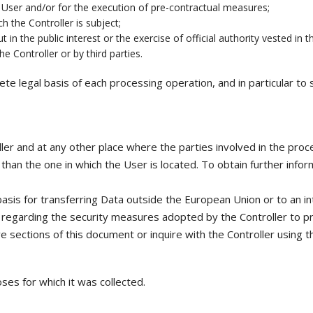
e User and/or for the execution of pre-contractual measures;
h the Controller is subject;
in the public interest or the exercise of official authority vested in t
e Controller or by third parties.
crete legal basis of each processing operation, and in particular t
er and at any other place where the parties involved in the proces
han the one in which the User is located. To obtain further infor
basis for transferring Data outside the European Union or to an in
 regarding the security measures adopted by the Controller to pr
ve sections of this document or inquire with the Controller using t
ses for which it was collected.