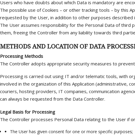
Users who have doubts about which Data is mandatory are encour
The possible use of Cookies – or other tracking tools – by this Ap
requested by the User, in addition to other purposes described in 
The User assumes responsibility for the Personal Data of third p
them, freeing the Controller from any liability towards third partie
METHODS AND LOCATION OF DATA PROCESS
Processing Methods
The Controller adopts appropriate security measures to prevent u
Processing is carried out using IT and/or telematic tools, with or
involved in the organization of this Application (administrative, c
couriers, hosting providers, IT companies, communication agenci
can always be requested from the Data Controller.
Legal Basis for Processing
The Controller processes Personal Data relating to the User if on
The User has given consent for one or more specific purposes;